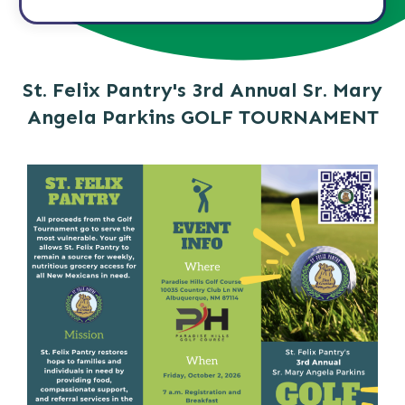
St. Felix Pantry's 3rd Annual Sr. Mary
Angela Parkins GOLF TOURNAMENT