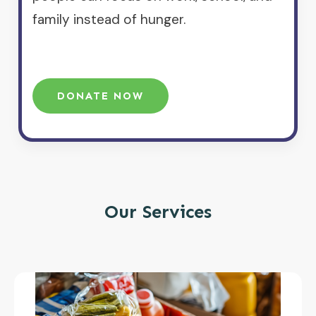
family instead of hunger.
DONATE NOW
Our Services