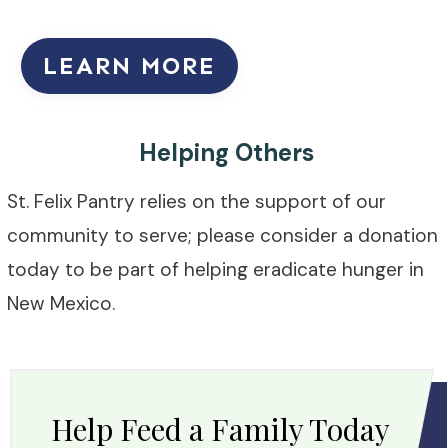
LEARN MORE
Helping Others
St. Felix Pantry relies on the support of our
community to serve; please consider a donation
today to be part of helping eradicate hunger in
New Mexico.
Help Feed a Family Today