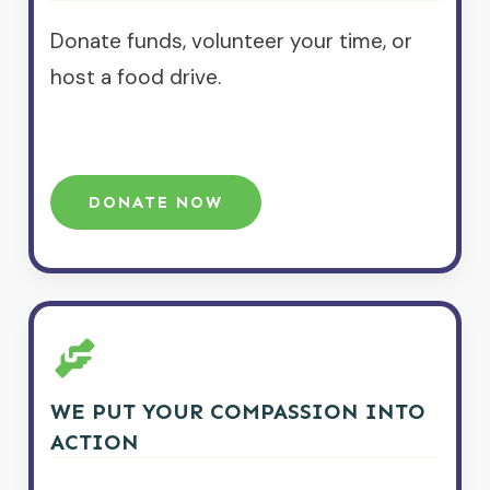
Donate funds, volunteer your time, or
host a food drive.
DONATE NOW
WE PUT YOUR COMPASSION INTO
ACTION