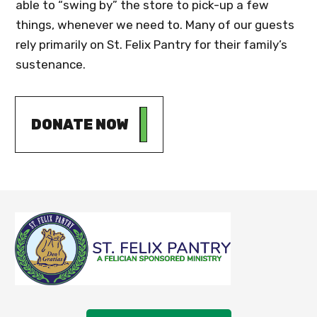
able to “swing by” the store to pick-up a few
things, whenever we need to. Many of our guests
rely primarily on St. Felix Pantry for their family’s
sustenance.
DONATE NOW