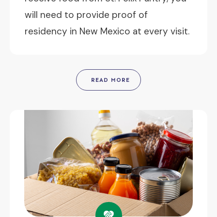
will need to provide proof of
residency in New Mexico at every visit.
READ MORE