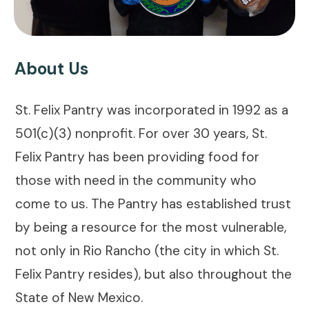
About Us
St. Felix Pantry was incorporated in 1992 as a
501(c)(3) nonprofit. For over 30 years, St.
Felix Pantry has been providing food for
those with need in the community who
come to us. The Pantry has established trust
by being a resource for the most vulnerable,
not only in Rio Rancho (the city in which St.
Felix Pantry resides), but also throughout the
State of New Mexico.