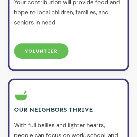
Your contribution will provide food and
hope to local children, families, and
seniors in need.
VOLUNTEER
OUR NEIGHBORS THRIVE
With full bellies and lighter hearts,
people can focus on work, school, and