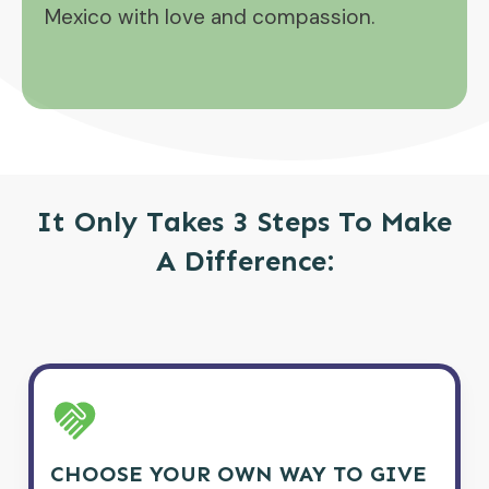
Mexico with love and compassion.
It Only Takes 3 Steps To Make
A Difference:
CHOOSE YOUR OWN WAY TO GIVE