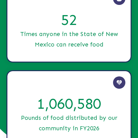
52
Times anyone in the State of New
Mexico can receive food
1,060,580
Pounds of food distributed by our
community in FY2026