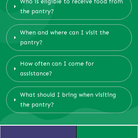
Who is eligible to receive food from 
the pantry?
When and where can I visit the 
pantry?
How often can I come for 
assistance?
What should I bring when visiting 
the pantry?