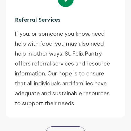
Referral Services
If you, or someone you know, need
help with food, you may also need
help in other ways. St. Felix Pantry
offers referral services and resource
information. Our hope is to ensure
that all individuals and families have
adequate and sustainable resources
to support their needs.