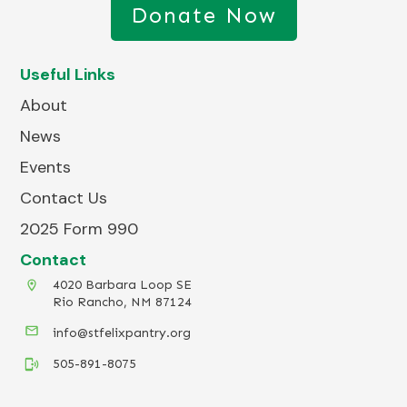
Donate Now
Useful Links
About
News
Events
Contact Us
2025 Form 990
Contact
4020 Barbara Loop SE
Rio Rancho, NM 87124
info@stfelixpantry.org
505-891-8075