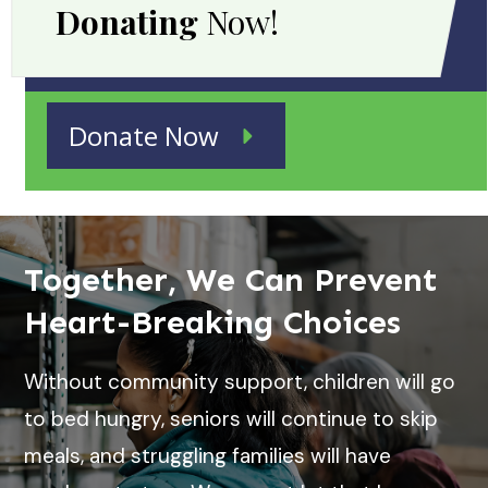
Donating
Now!
Donate Now
Together, We Can Prevent
Heart-Breaking Choices
Without community support, children will go
to bed hungry, seniors will continue to skip
meals, and struggling families will have