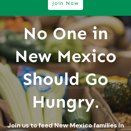
Join Now
No One in
New Mexico
Should Go
Hungry.
Join us to feed New Mexico families in