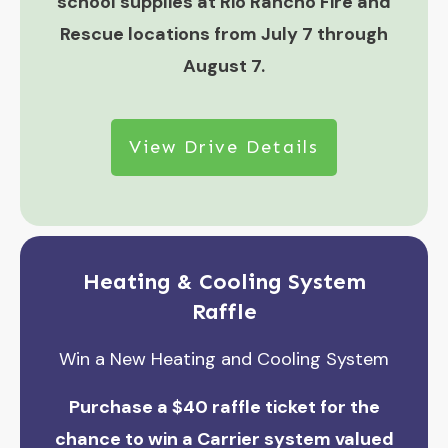
school supplies at Rio Rancho Fire and
Rescue locations from July 7 through
August 7.
View Drive Details
Heating & Cooling System
Raffle
Win a New Heating and Cooling System
Purchase a $40 raffle ticket for the
chance to win a Carrier system valued