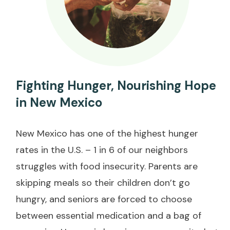
Fighting Hunger, Nourishing Hope
in New Mexico
New Mexico has one of the highest hunger
rates in the U.S. – 1 in 6 of our neighbors
struggles with food insecurity. Parents are
skipping meals so their children don’t go
hungry, and seniors are forced to choose
between essential medication and a bag of