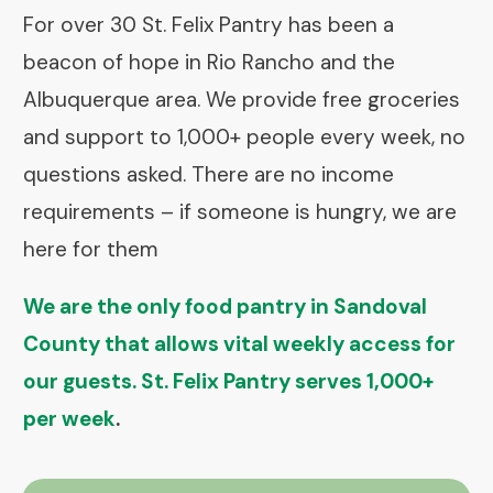
For over 30 St. Felix Pantry has been a
beacon of hope in Rio Rancho and the
Albuquerque area. We provide free groceries
and support to 1,000+ people every week, no
questions asked. There are no income
requirements – if someone is hungry, we are
here for them
We are the only food pantry in Sandoval
County that allows vital weekly access for
our guests. St. Felix Pantry serves 1,000+
per week
.