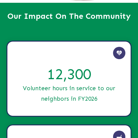
Our Impact On The Community
12,300
Volunteer hours in service to our
neighbors in FY2026