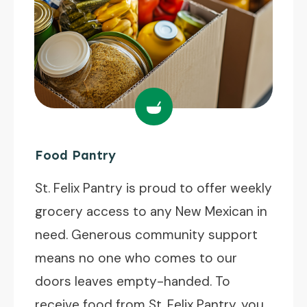
Food Pantry
St. Felix Pantry is proud to offer weekly
grocery access to any New Mexican in
need. Generous community support
means no one who comes to our
doors leaves empty-handed. To
receive food from St. Felix Pantry, you