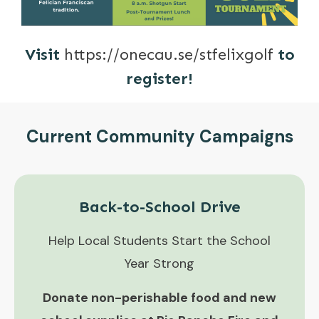
Visit
https://onecau.se/stfelixgolf
to
register!
Current Community Campaigns
Back-to-School Drive
Help Local Students Start the School
Year Strong
Donate non-perishable food and new