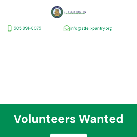
505 891-8075
info@stfelixpantry.org
Volunteers Wanted