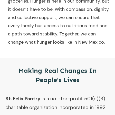
groceries. Hunger is here in our community, but
it doesn’t have to be. With compassion, dignity,
and collective support, we can ensure that
every family has access to nutritious food and
a path toward stability. Together, we can
change what hunger looks like in New Mexico.
Making Real Changes In
People’s Lives
St. Felix Pantry
is a not-for-profit 501(c)(3)
charitable organization incorporated in 1992.