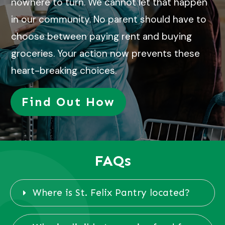
nowhere to turn. We cannot let that happen
in our community. No parent should have to
choose between paying rent and buying
groceries. Your action now prevents these
heart-breaking choices.
Find Out How
FAQs
Where is St. Felix Pantry located?