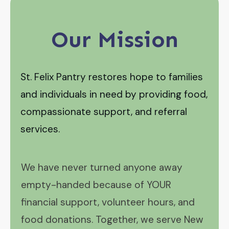
Our Mission
St. Felix Pantry restores hope to families
and individuals in need by providing food,
compassionate support, and referral
services.
We have never turned anyone away
empty-handed because of YOUR
financial support, volunteer hours, and
food donations. Together, we serve New