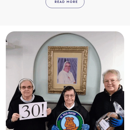
READ MORE