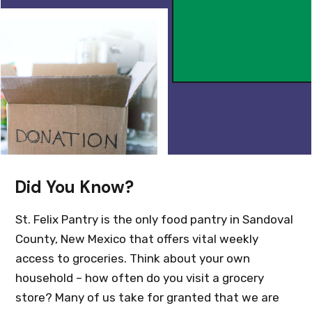
Did You Know?
St. Felix Pantry is the only food pantry in Sandoval
County, New Mexico that offers vital weekly
access to groceries. Think about your own
household – how often do you visit a grocery
store? Many of us take for granted that we are