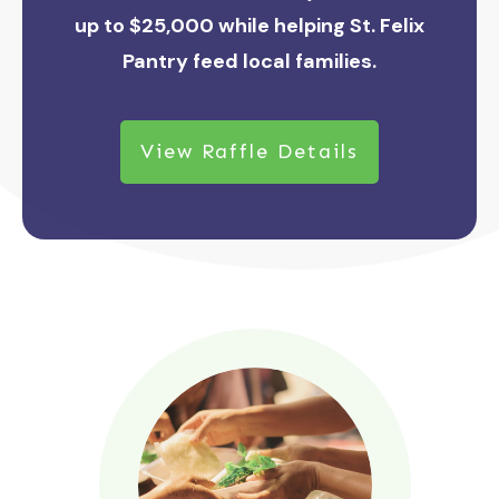
up to $25,000 while helping St. Felix
Pantry feed local families.
View Raffle Details