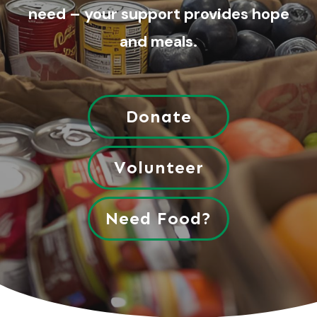
need – your support provides hope
and meals.
Donate
Volunteer
Need Food?